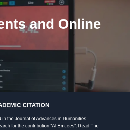
ents and Online
ADEMIC CITATION
d in the Journal of Advances in Humanities
arch for the contribution “AI Emcees”. Read The