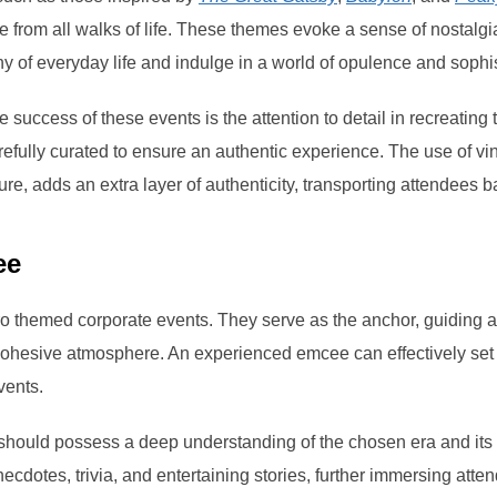
e from all walks of life. These themes evoke a sense of nostalg
 of everyday life and indulge in a world of opulence and sophis
e success of these events is the attention to detail in recreating
efully curated to ensure an authentic experience. The use of vin
e, adds an extra layer of authenticity, transporting attendees ba
ee
tro themed corporate events. They serve as the anchor, guiding 
ohesive atmosphere. An experienced emcee can effectively set 
vents.
should possess a deep understanding of the chosen era and its
necdotes, trivia, and entertaining stories, further immersing atte