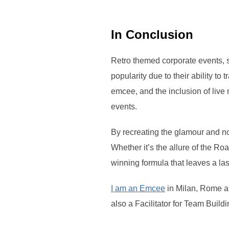
In Conclusion
Retro themed corporate events, 
popularity due to their ability to
emcee, and the inclusion of live 
events.
By recreating the glamour and no
Whether it’s the allure of the Ro
winning formula that leaves a la
I am an Emcee
in Milan, Rome and
also a Facilitator for Team Buildi