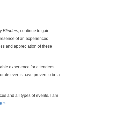
y Blinders
, continue to gain
he presence of an experienced
cess and appreciation of these
able experience for attendees.
rporate events have proven to be a
ces and all types of events. I am
e »