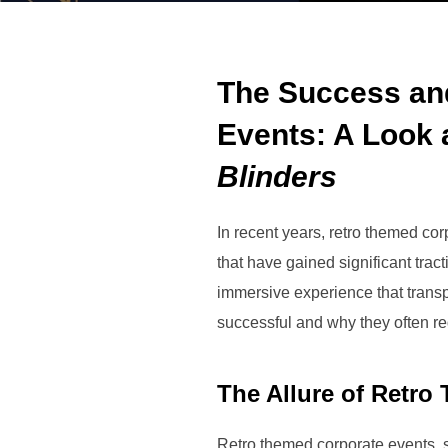
The Success an
Events: A Look 
Blinders
In recent years, retro themed c
that have gained significant tra
immersive experience that transp
successful and why they often r
The Allure of Retro
Retro themed corporate events, 