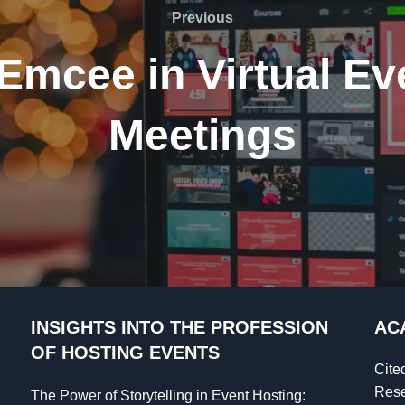
Previous
Previous
 Emcee in Virtual Ev
Meetings
INSIGHTS INTO THE PROFESSION
AC
OF HOSTING EVENTS
Cite
Rese
The Power of Storytelling in Event Hosting: