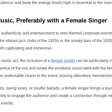
 audience and keep the energy levels high is essential to the over
usic, Preferably with a Female Singer
 authenticity and entertainment to retro themed corporate events
the vibrant jazz clubs of the 1920s or the smoky bars of the 192
oth captivating and immersive.
 music act, the inclusion of a
female singer
can be particularly 
ssence of the era and evoke the emotions associated with the tim
an undeniable charm to the event, leaving attendees mesmerize
s, swing tunes, or soulful ballads, a female singer brings a tou
bility to engage the audience and create a connection through m
d events.