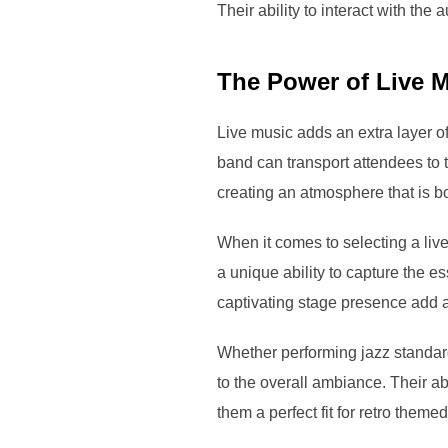
Their ability to interact with the
The Power of Live M
Live music adds an extra layer of
band can transport attendees to 
creating an atmosphere that is b
When it comes to selecting a live
a unique ability to capture the e
captivating stage presence add 
Whether performing jazz standard
to the overall ambiance. Their a
them a perfect fit for retro theme