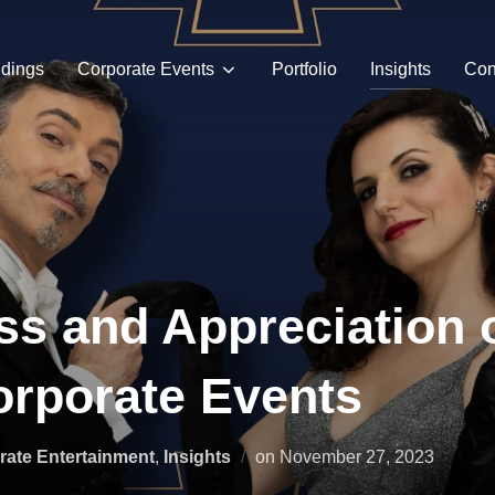
dings
Corporate Events
Portfolio
Insights
Con
s and Appreciation 
rporate Events
Posted
rate Entertainment
,
Insights
on
November 27, 2023
on