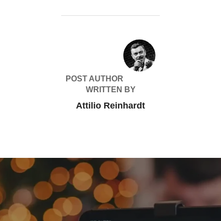
POST AUTHOR
WRITTEN BY
Attilio Reinhardt