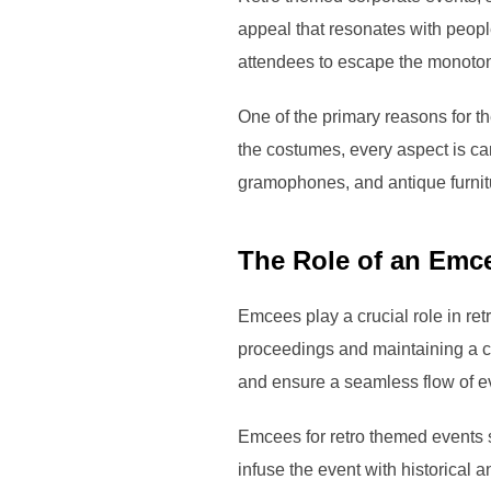
appeal that resonates with peopl
attendees to escape the monotony
One of the primary reasons for th
the costumes, every aspect is car
gramophones, and antique furnitur
The Role of an Emc
Emcees play a crucial role in re
proceedings and maintaining a c
and ensure a seamless flow of e
Emcees for retro themed events 
infuse the event with historical a