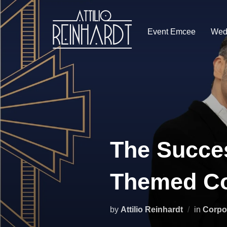
Skip
to
Event Emcee
Wed
content
The Succes
Themed Co
by
Attilio Reinhardt
in
Corpo