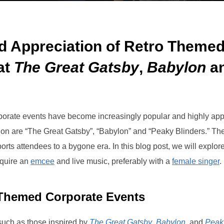
d Appreciation of Retro Themed
at
The Great Gatsby
,
Babylon
a
orporate events have become increasingly popular and highly ap
ction are “The Great Gatsby”, “Babylon” and “Peaky Blinders.” Th
orts attendees to a bygone era. In this blog post, we will explo
equire an
emcee
and live music, preferably with a
female singer
.
 Themed Corporate Events
such as those inspired by
The Great Gatsby
,
Babylon
, and
Peak