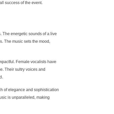
all success of the event.
. The energetic sounds of a live
0s. The music sets the mood,
impactful. Female vocalists have
e. Their sultry voices and
d.
ch of elegance and sophistication
usic is unparalleled, making