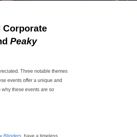
 Corporate
nd
Peaky
preciated. Three notable themes
ese events offer a unique and
re why these events are so
y Blinders
, have a timeless