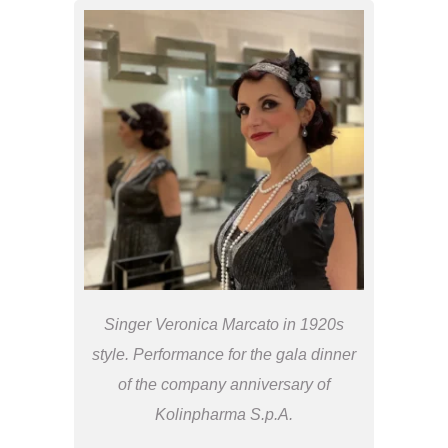
Singer Veronica Marcato in 1920s
style. Performance for the gala dinner
of the company anniversary of
Kolinpharma S.p.A.