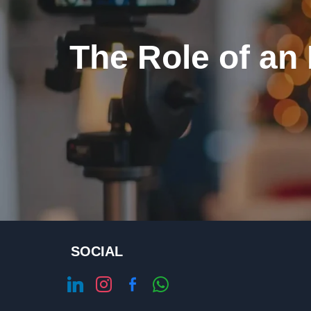
The Role of an
SOCIAL
linkedin
instagram
facebook-
whatsapp
alt