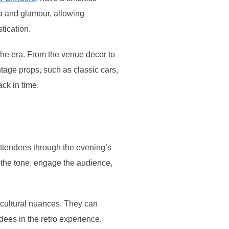
ia and glamour, allowing
tication.
 the era. From the venue decor to
tage props, such as classic cars,
ck in time.
attendees through the evening’s
the tone, engage the audience,
 cultural nuances. They can
ndees in the retro experience.