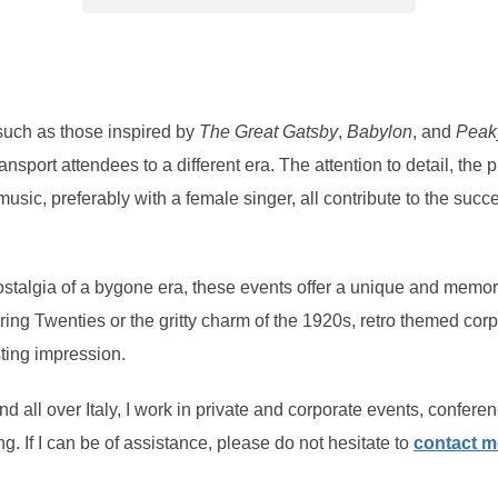
such as those inspired by
The Great Gatsby
,
Babylon
, and
Peak
 transport attendees to a different era. The attention to detail, t
music, preferably with a female singer, all contribute to the suc
stalgia of a bygone era, these events offer a unique and memor
aring Twenties or the gritty charm of the 1920s, retro themed co
sting impression.
 all over Italy, I work in private and corporate events, conferen
ng. If I can be of assistance, please do not hesitate to
contact m